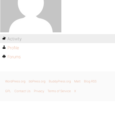
Activity
Profile
Forums
WordPress.org
bbPress.org
BuddyPress.org
Matt
Blog RSS
GPL
Contact Us
Privacy
Terms of Service
X