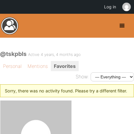
Log in
@tskpbls
Active 4 years, 4 months ago
Personal
Mentions
Favorites
Show:
Sorry, there was no activity found. Please try a different filter.