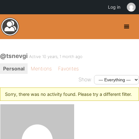
Log in
@tsnevgi
Active 10 years, 1 month ago
Personal
Mentions
Favorites
Show:
Sorry, there was no activity found. Please try a different filter.