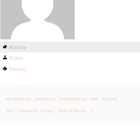
Activity
Profile
Forums
WordPress.org
bbPress.org
BuddyPress.org
Matt
Blog RSS
GPL
Contact Us
Privacy
Terms of Service
X