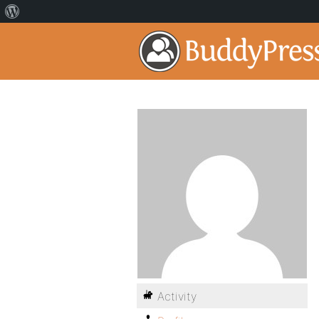
Activity