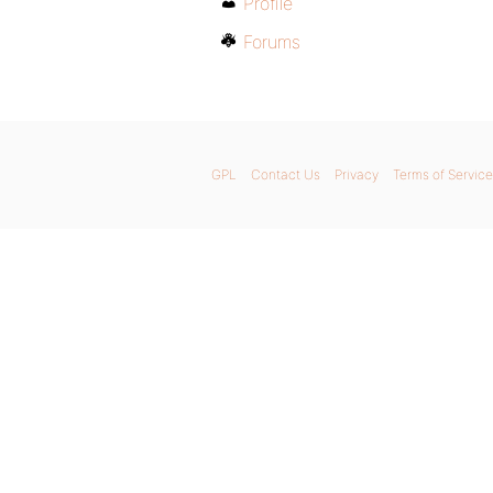
Profile
Forums
GPL
Contact Us
Privacy
Terms of Service