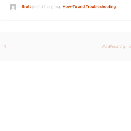
Brett
joined the group
How-To and Troubleshooting
X
WordPress.org
b