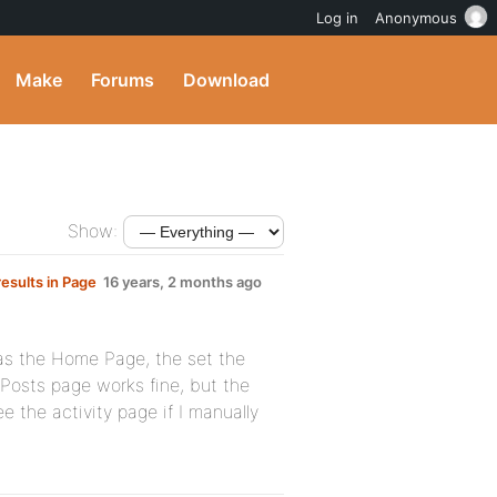
Log in
Anonymous
Make
Forums
Download
Show:
esults in Page
16 years, 2 months ago
 as the Home Page, the set the
osts page works fine, but the
 the activity page if I manually