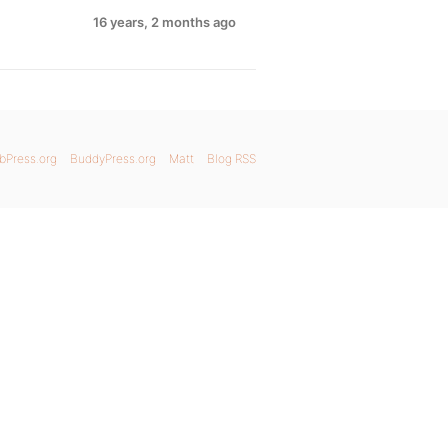
16 years, 2 months ago
bPress.org
BuddyPress.org
Matt
Blog RSS