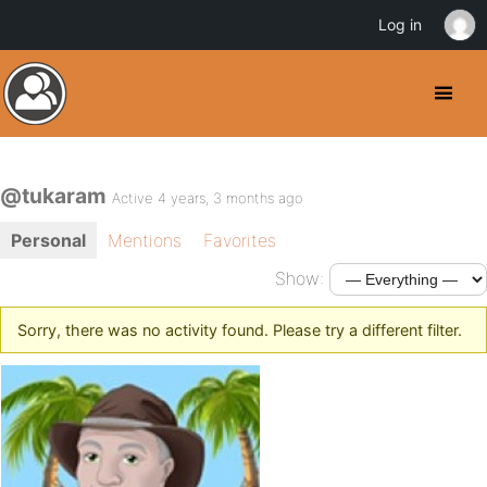
Log in
@tukaram
Active 4 years, 3 months ago
Personal
Mentions
Favorites
Show:
Sorry, there was no activity found. Please try a different filter.