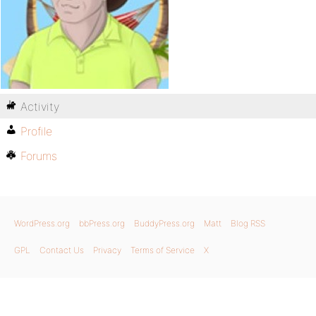
Activity
Profile
Forums
WordPress.org
bbPress.org
BuddyPress.org
Matt
Blog RSS
GPL
Contact Us
Privacy
Terms of Service
X