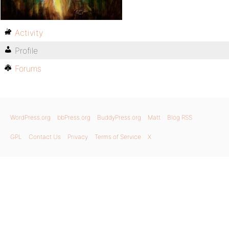
Activity
Profile
Forums
WordPress.org
bbPress.org
BuddyPress.org
Matt
Blog RSS
GPL
Contact Us
Privacy
Terms of Service
X