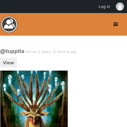
Log in
@tuppita
Active 6 years, 10 months ago
View