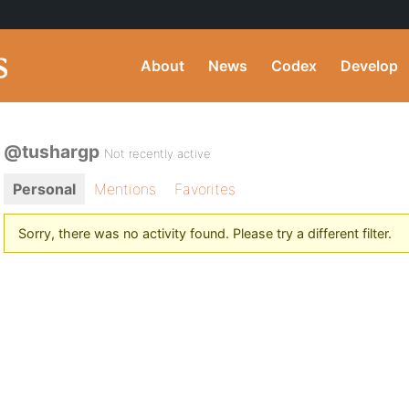
About
News
Codex
Develop
@tushargp
Not recently active
Personal
Mentions
Favorites
Sorry, there was no activity found. Please try a different filter.