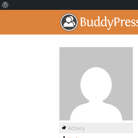
Activity