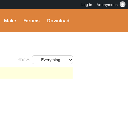
Log in
Anonymous
Make
Forums
Download
Show: