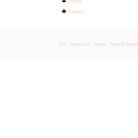
Profile
Forums
GPL
Contact Us
Privacy
Terms of Service