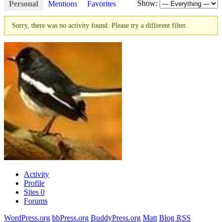
Show:
Personal
Mentions
Favorites
Sorry, there was no activity found. Please try a different filter.
Activity
Profile
Sites
0
Forums
WordPress.org
bbPress.org
BuddyPress.org
Matt
Blog RSS