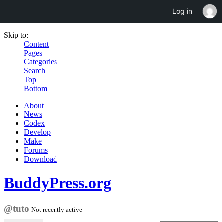
Log in
Skip to:
Content
Pages
Categories
Search
Top
Bottom
About
News
Codex
Develop
Make
Forums
Download
BuddyPress.org
@tuto
Not recently active