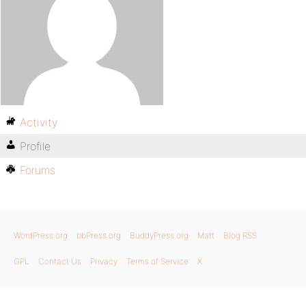
Activity
Profile
Forums
WordPress.org
bbPress.org
BuddyPress.org
Matt
Blog RSS
GPL
Contact Us
Privacy
Terms of Service
X