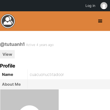
Log in
@tutuanh1
Active 4 years ago
View
Profile
Name
cuacuonuctitadoor
About Me