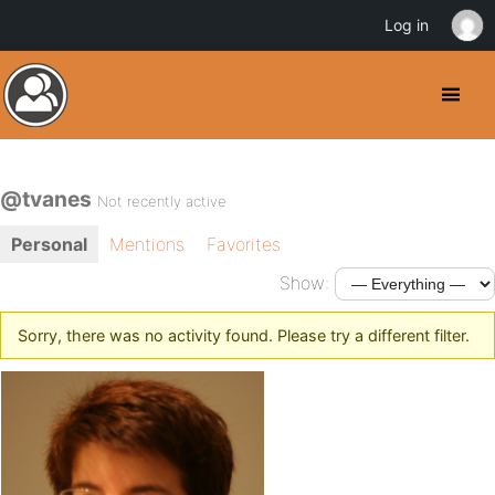
Log in
@tvanes
Not recently active
Personal
Mentions
Favorites
Show:
Sorry, there was no activity found. Please try a different filter.