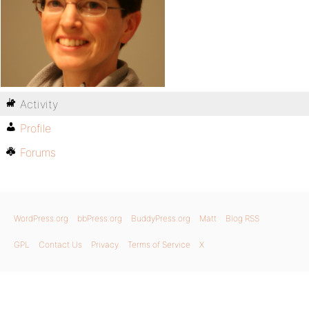
Activity
Profile
Forums
WordPress.org
bbPress.org
BuddyPress.org
Matt
Blog RSS
GPL
Contact Us
Privacy
Terms of Service
X