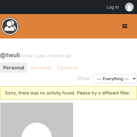
Log in
@twuli
Active 1 year, 2 months ago
Personal
Mentions
Favorites
Show:
Sorry, there was no activity found. Please try a different filter.