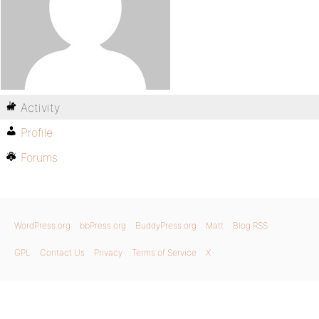
Activity
Profile
Forums
WordPress.org
bbPress.org
BuddyPress.org
Matt
Blog RSS
GPL
Contact Us
Privacy
Terms of Service
X