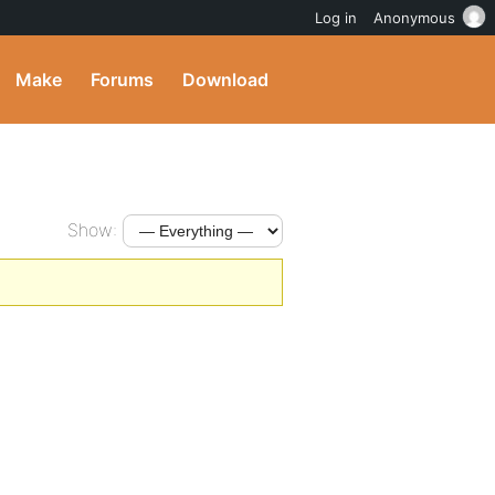
Log in
Anonymous
Make
Forums
Download
Show: