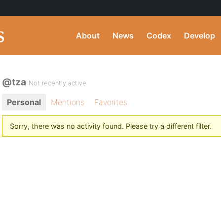
About
News
Codex
Develop
@tza
Not recently active
Personal
Mentions
Favorites
Sorry, there was no activity found. Please try a different filter.