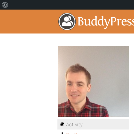
Activity