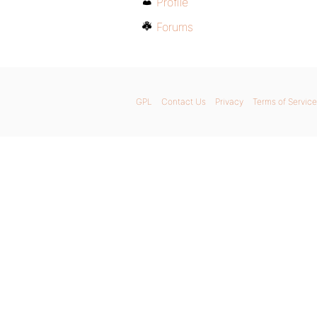
Profile
Forums
GPL
Contact Us
Privacy
Terms of Service