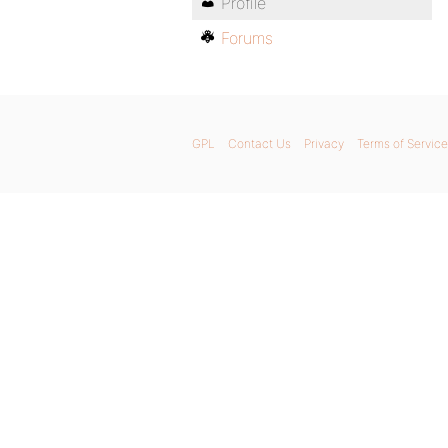
Profile
Forums
GPL
Contact Us
Privacy
Terms of Service