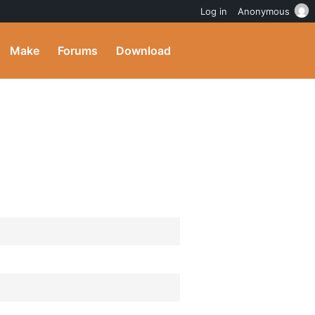
Log in
Anonymous
Make
Forums
Download