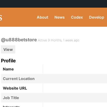
About
News
Codex
Develop
@u888betstore
Active 9 months, 1 week ago
View
Profile
Name
Current Location
Website URL
Job Title