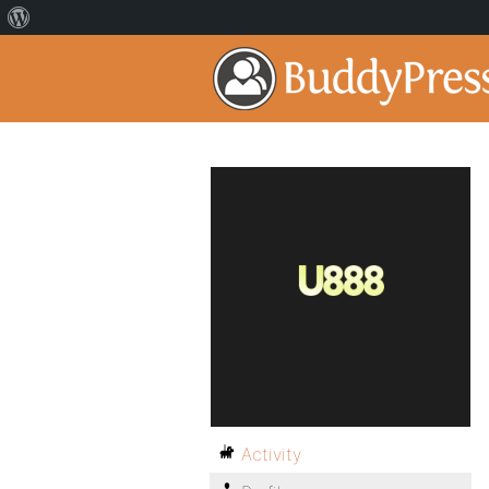
Activity