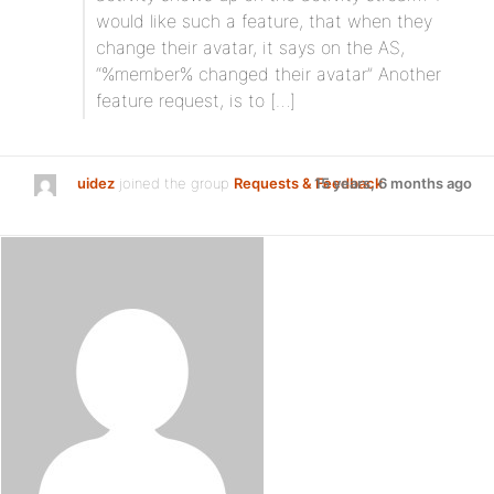
would like such a feature, that when they
change their avatar, it says on the AS,
“%member% changed their avatar” Another
feature request, is to […]
uidez
joined the group
Requests & Feedback
15 years, 6 months ago