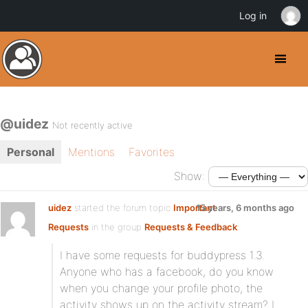
Log in
@uidez
Not recently active
Personal
Mentions
Favorites
Show:
uidez
started the forum topic
Important
15 years, 6 months ago
Requests
in the group
Requests & Feedback
:
I have some requests for buddypress 1.3.
Anyone who has a facebook, do you know
when you change your profile photo, the
activity shows up on the activity stream? I