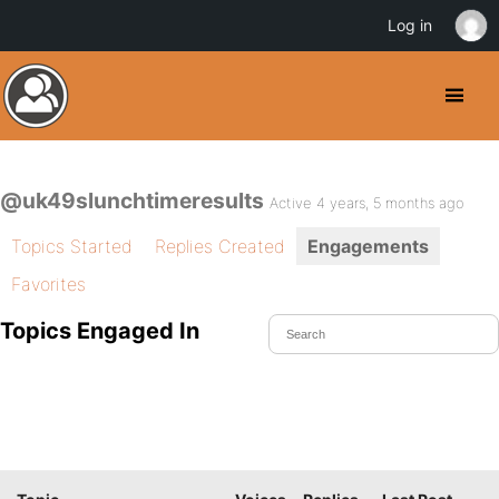
Log in
@uk49slunchtimeresults
Active 4 years, 5 months ago
Topics Started
Replies Created
Engagements
Favorites
Topics Engaged In