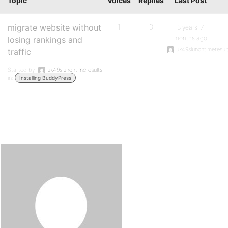
Topic
Voices
Replies
Last Post
migrate website without
1
0
3 years, 7
months ago
losing rankings and
uk49slunchtimeresul
traffic
Started by:
uk49slunchtimeresults
in:
Installing BuddyPress