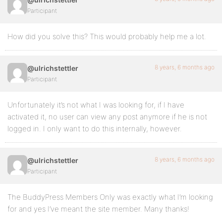
Participant
How did you solve this? This would probably help me a lot.
8 years, 6 months ago
@ulrichstettler
Participant
Unfortunately it’s not what I was looking for, if I have
activated it, no user can view any post anymore if he is not
logged in. I only want to do this internally, however.
8 years, 6 months ago
@ulrichstettler
Participant
The BuddyPress Members Only was exactly what I’m looking
for and yes I’ve meant the site member. Many thanks!