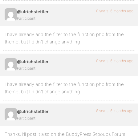
8 years, 6 months ago
@ulrichstettler
Participant
I have already add the filter to the function.php from the
theme, but I didn’t change anything
8 years, 6 months ago
@ulrichstettler
Participant
I have already add the filter to the function.php from the
theme, but I didn’t change anything
8 years, 6 months ago
@ulrichstettler
Participant
Thanks, I’ll post it also on the BuddyPress Grpoups Forum,