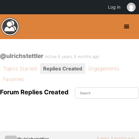
Log in
@ulrichstettler
Active 8 years, 6 months ago
Topics Started
Replies Created
Engagements
Favorites
Forum Replies Created
8 years, 6 months ago
@ulrichstettler