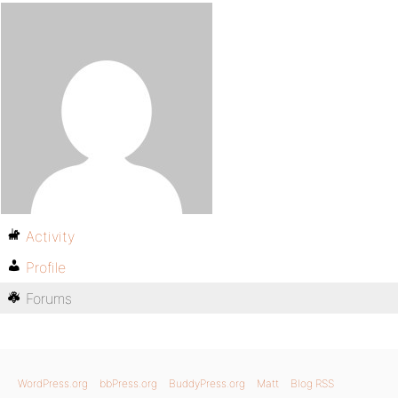
Activity
Profile
Forums
WordPress.org
bbPress.org
BuddyPress.org
Matt
Blog RSS