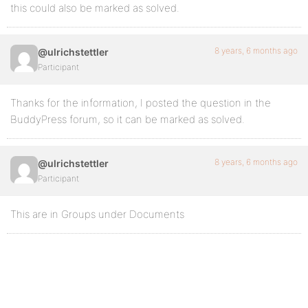
this could also be marked as solved.
8 years, 6 months ago
@ulrichstettler
Participant
Thanks for the information, I posted the question in the
BuddyPress forum, so it can be marked as solved.
8 years, 6 months ago
@ulrichstettler
Participant
This are in Groups under Documents