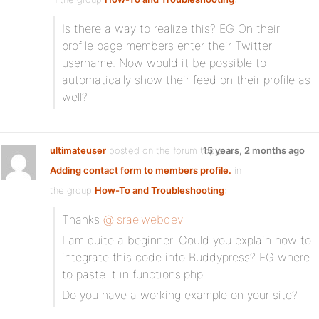
Is there a way to realize this? EG On their
profile page members enter their Twitter
username. Now would it be possible to
automatically show their feed on their profile as
well?
ultimateuser
posted on the forum topic
15 years, 2 months ago
Adding contact form to members profile.
in
the group
How-To and Troubleshooting
:
Thanks
@israelwebdev
I am quite a beginner. Could you explain how to
integrate this code into Buddypress? EG where
to paste it in functions.php
Do you have a working example on your site?