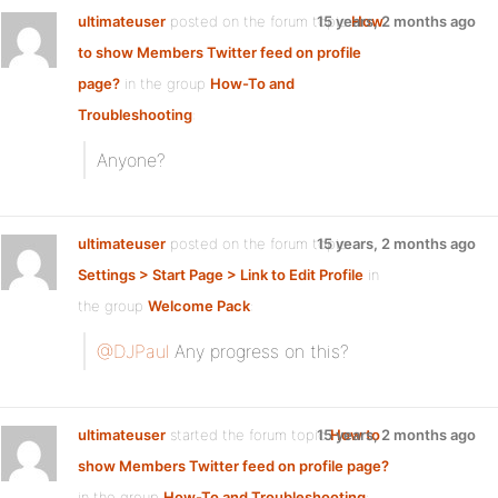
ultimateuser
posted on the forum topic
15 years, 2 months ago
How
to show Members Twitter feed on profile
page?
in the group
How-To and
Troubleshooting
:
Anyone?
ultimateuser
posted on the forum topic
15 years, 2 months ago
Settings > Start Page > Link to Edit Profile
in
the group
Welcome Pack
:
@DJPaul
Any progress on this?
ultimateuser
started the forum topic
15 years, 2 months ago
How to
show Members Twitter feed on profile page?
in the group
How-To and Troubleshooting
: