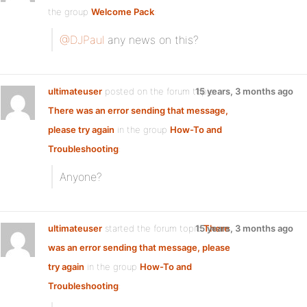
the group
Welcome Pack
:
@DJPaul
any news on this?
ultimateuser
posted on the forum topic
15 years, 3 months ago
There was an error sending that message,
please try again
in the group
How-To and
Troubleshooting
:
Anyone?
ultimateuser
started the forum topic
15 years, 3 months ago
There
was an error sending that message, please
try again
in the group
How-To and
Troubleshooting
: