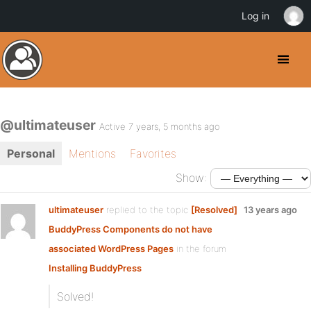
Log in
@ultimateuser
Active 7 years, 5 months ago
Personal
Mentions
Favorites
Show:
ultimateuser
replied to the topic
[Resolved]
13 years ago
BuddyPress Components do not have
associated WordPress Pages
in the forum
Installing BuddyPress
Solved!