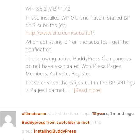
WP: 3.5.2 // BP 1.7.2
I have installed WP MU and have installed BP
on 2 subsites (eg.
http://www.site.com/subsite1
).
When activating BP on the subsites I get the
notification:
The following active BuddyPress Components
do not have associated WordPress Pages:
Members, Activate, Register.
I have created the pages but in the BP settings
> Pages I cannot…
[Read more]
ultimateuser
started the forum topic
15 years, 1 month ago
Move
Buddypress from subfolder to root
in the
group
Installing BuddyPress