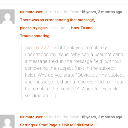
ultimateuser
posted on the forum topic
15 years, 3 months ago
There was an error sending that message,
please try again
in the group
How-To and
Troubleshooting
:
@gunju2221
Dont think you completely
understood my issue. Why can a user not send
a message (text in the message field) without
completing the subject (text in the subject
field). Why do you state “Obviously, the subject,
and message field are a required field to fill out
to complete the message”. When for example
sending an […]
ultimateuser
posted on the forum topic
15 years, 3 months ago
Settings > Start Page > Link to Edit Profile
in