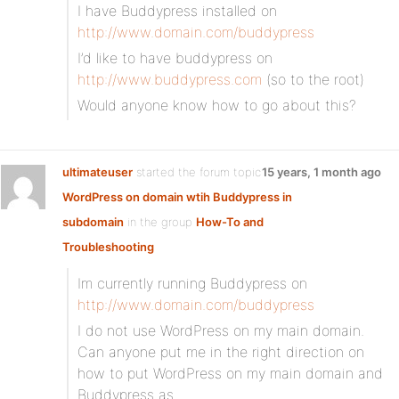
I have Buddypress installed on
http://www.domain.com/buddypress
I’d like to have buddypress on
http://www.buddypress.com
(so to the root)
Would anyone know how to go about this?
ultimateuser
started the forum topic
15 years, 1 month ago
WordPress on domain wtih Buddypress in
subdomain
in the group
How-To and
Troubleshooting
Im currently running Buddypress on
http://www.domain.com/buddypress
I do not use WordPress on my main domain.
Can anyone put me in the right direction on
how to put WordPress on my main domain and
Buddypress as