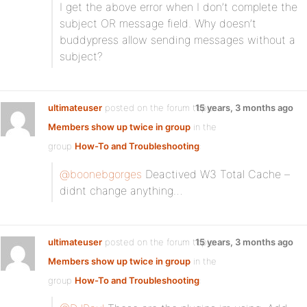
I get the above error when I don’t complete the
subject OR message field. Why doesn’t
buddypress allow sending messages without a
subject?
ultimateuser
posted on the forum topic
15 years, 3 months ago
Members show up twice in group
in the
group
How-To and Troubleshooting
:
@boonebgorges
Deactived W3 Total Cache –
didnt change anything…
ultimateuser
posted on the forum topic
15 years, 3 months ago
Members show up twice in group
in the
group
How-To and Troubleshooting
: