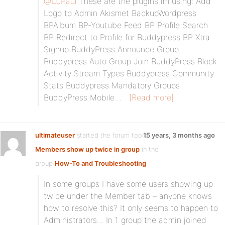
@DJPaul
These are the plugins im using: Add
Logo to Admin Akismet BackupWordpress
BPAlbum BP-Youtube Feed BP Profile Search
BP Redirect to Profile for Buddypress BP Xtra
Signup BuddyPress Announce Group
Buddypress Auto Group Join BuddyPress Block
Activity Stream Types Buddypress Community
Stats Buddypress Mandatory Groups
BuddyPress Mobile…
[Read more]
ultimateuser
started the forum topic
15 years, 3 months ago
Members show up twice in group
in the
group
How-To and Troubleshooting
:
In some groups I have some users showing up
twice under the Member tab – anyone knows
how to resolve this? It only seems to happen to
Administrators… In 1 group the admin joined