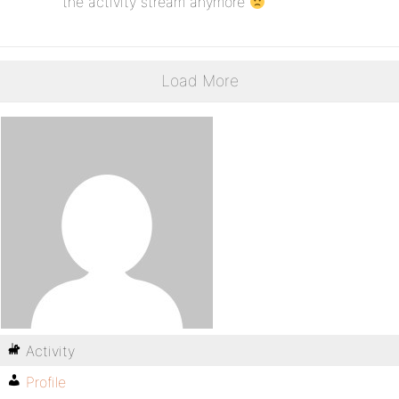
the activity stream anymore
Load More
Activity
Profile