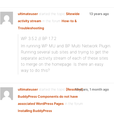
ultimateuser
started the topic
Sitewide
13 years ago
activity stream
in the forum
How-to &
Troubleshooting
WP 3.5.2 // BP 1.7.2
Im running WP MU and BP Multi Network Plugin.
Running several sub sites and trying to get the
separate activity stream of each of these sites
to merge on the homepage. Is there an easy
way to do this?
ultimateuser
started the topic
[Resolved]
13 years, 1 month ago
BuddyPress Components do not have
associated WordPress Pages
in the forum
Installing BuddyPress