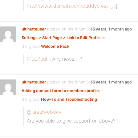
http://www.domain.com/buddypress
[…]
ultimateuser
posted on the forum topic
15 years, 1 month ago
Settings > Start Page > Link to Edit Profile
in
the group
Welcome Pack
:
@DJPaul
…Any news… ?
ultimateuser
posted on the forum topic
15 years, 1 month ago
Adding contact form to members profile.
in
the group
How-To and Troubleshooting
:
@israelwebdev
Are you able to give support on above?