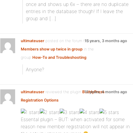
once and shows up 6x – there are no duplicate
entries in the database though! If I leave the
group and […]
ultimateuser
posted on the forum topic
15 years, 3 months ago
Members show up twice in group
in the
group
How-To and Troubleshooting
:
Anyone?
ultimateuser
reviewed the plugin
BuddyPress
15 years, 4 months ago
Registration Options
:
Essental plugin – BUT: when activated for some
reason new member registration will not appear in