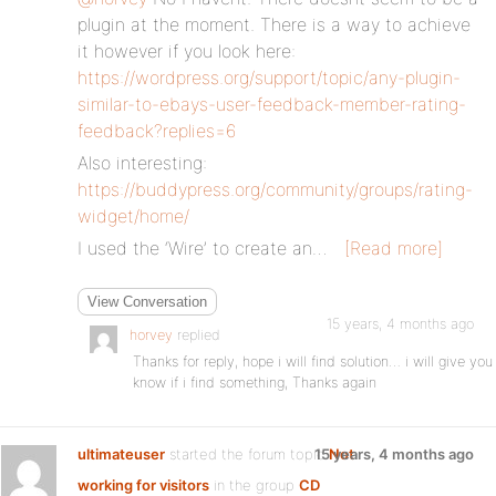
plugin at the moment. There is a way to achieve
it however if you look here:
https://wordpress.org/support/topic/any-plugin-
similar-to-ebays-user-feedback-member-rating-
feedback?replies=6
Also interesting:
https://buddypress.org/community/groups/rating-
widget/home/
I used the ‘Wire’ to create an…
[Read more]
View Conversation
15 years, 4 months ago
horvey
replied
Thanks for reply, hope i will find solution… i will give you
know if i find something, Thanks again
ultimateuser
started the forum topic
15 years, 4 months ago
Not
working for visitors
in the group
CD