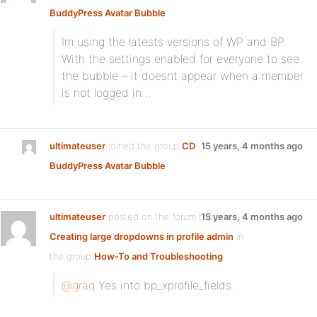
BuddyPress Avatar Bubble
:
Im using the latests versions of WP and BP.
With the settings enabled for everyone to see
the bubble – it doesnt appear when a member
is not logged in…
ultimateuser
joined the group
CD
15 years, 4 months ago
BuddyPress Avatar Bubble
ultimateuser
posted on the forum topic
15 years, 4 months ago
Creating large dropdowns in profile admin
in
the group
How-To and Troubleshooting
:
@graq
Yes into bp_xprofile_fields.