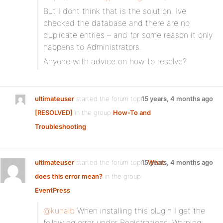
But I dont think that is the solution. Ive
checked the database and there are no
duplicate entries – and for some reason it only
happens to Administrators.
Anyone with advice on how to resolve?
ultimateuser
started the forum topic
15 years, 4 months ago
[RESOLVED]
in the group
How-To and
Troubleshooting
:
ultimateuser
started the forum topic
15 years, 4 months ago
What
does this error mean?
in the group
EventPress
:
@kunalb
When installing this plugin I get the
following error under Registrations: Warning: