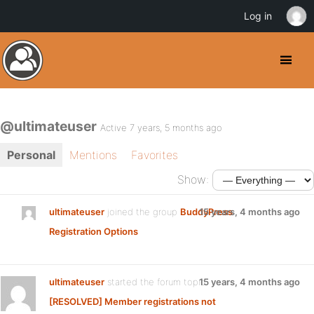
Log in
@ultimateuser
Active 7 years, 5 months ago
Personal
Mentions
Favorites
Show:
ultimateuser
joined the group
BuddyPress
15 years, 4 months ago
Registration Options
ultimateuser
started the forum topic
15 years, 4 months ago
[RESOLVED] Member registrations not