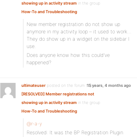
showing up in activity stream
in the group
How-To and Troubleshooting
:
New member registration do not show up
anymore in my activity loop – it used to work…
They do show up in a widget on the sidebar I
use.
Does anyone know how this could’ve
happened?
ultimateuser
posted on the forum topic
15 years, 4 months ago
[RESOLVED] Member registrations not
showing up in activity stream
in the group
How-To and Troubleshooting
:
@r-a-y
Resolved: It was the BP Registration Plugin