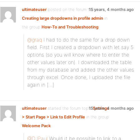
ultimateuser
posted on the forum topic
15 years, 4 months ago
Creating large dropdowns in profile admin
in
the group
How-To and Troubleshooting
:
@graq
I had to do the same for a drop down
field. First I created a dropdown with let say 5
options (so you will know where to enter the
other values later on). I downloaded the table
from my database and added the other values
through excel. Once done, I uploaded the file
again in […]
ultimateuser
started the forum topic
15 years, 4 months ago
Settings
> Start Page > Link to Edit Profile
in the group
Welcome Pack
:
@DJPaul
Would it be possible to link to a