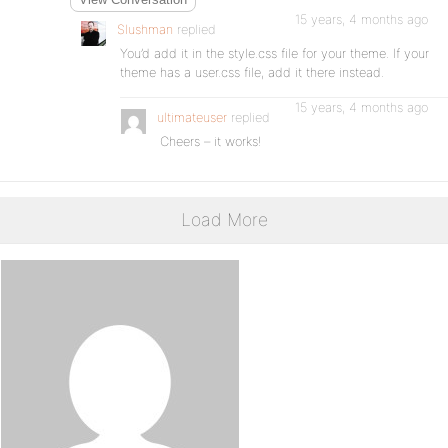
15 years, 4 months ago
Slushman
replied
You’d add it in the style.css file for your theme. If your
theme has a user.css file, add it there instead.
15 years, 4 months ago
ultimateuser
replied
Cheers – it works!
Load More