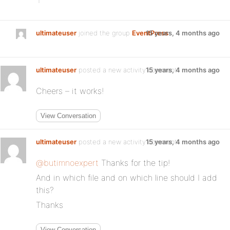
ultimateuser
joined the group
EventPress
15 years, 4 months ago
ultimateuser
posted a new activity comment
15 years, 4 months ago
Cheers – it works!
View Conversation
ultimateuser
posted a new activity comment
15 years, 4 months ago
@butimnoexpert
Thanks for the tip!
And in which file and on which line should I add
this?
Thanks
View Conversation