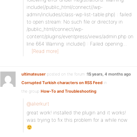
include(/public_html/connect//wp-
admin/includes/class-wp-list-table.php) : failed
to open stream: No such file or directory in
/public_html/connect/wp-
content/plugins/eventpress/views/admin.php on
line 664 Warning: include() : Failed opening…
[Read more]
ultimateuser
posted on the forum topic
15 years, 4 months ago
Corrupted Turkish characters on RSS Feed
in
the group
How-To and Troubleshooting
:
@alierkurt
great work! installed the plugin and it works!
was trying to fix this problem for a while now