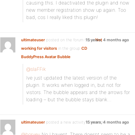
causing this. I deactivated the plugin and now
new member registration show up again. Too
bad, cos I really liked this plugin!
ultimateuser
posted on the forum topic
15 years, 4 months ago
Not
working for visitors
in the group
CD
BuddyPress Avatar Bubble
:
@slaFFik
Ive just updated the latest version of the
plugin. It works when logged in, but not for
vistors. The bubble appears and the arrows for
loading – but the bubble stays blank…
ultimateuser
posted a new activity comment
15 years, 4 months ago
@horvey
No I havent. There doesnt seem to be a