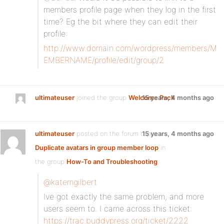
members profile page when they log in the first
time? Eg the bit where they can edit their
profile:
http://www.domain.com/wordpress/members/M
EMBERNAME/profile/edit/group/2
ultimateuser
joined the group
Welcome Pack
15 years, 4 months ago
ultimateuser
posted on the forum topic
15 years, 4 months ago
Duplicate avatars in group member loop
in
the group
How-To and Troubleshooting
:
@katemgilbert
Ive got exactly the same problem, and more
users seem to. I came across this ticket:
https://trac.buddypress.org/ticket/2222