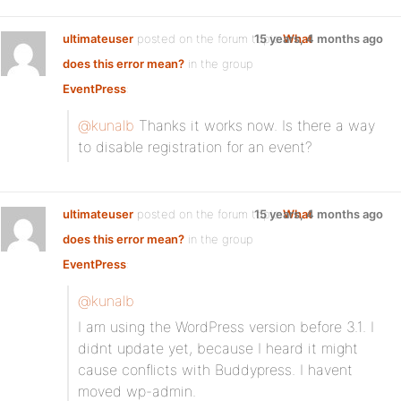
ultimateuser
posted on the forum topic
15 years, 4 months ago
What
does this error mean?
in the group
EventPress
:
@kunalb
Thanks it works now. Is there a way
to disable registration for an event?
ultimateuser
posted on the forum topic
15 years, 4 months ago
What
does this error mean?
in the group
EventPress
:
@kunalb
I am using the WordPress version before 3.1. I
didnt update yet, because I heard it might
cause conflicts with Buddypress. I havent
moved wp-admin.