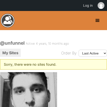
Log in
@unfunnel
Active 4 years, 10 months ago
My Sites
Order By:
Sorry, there were no sites found.