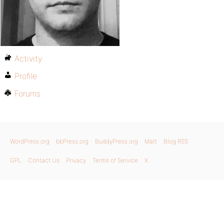
Activity
Profile
Forums
WordPress.org
bbPress.org
BuddyPress.org
Matt
Blog RSS
GPL
Contact Us
Privacy
Terms of Service
X