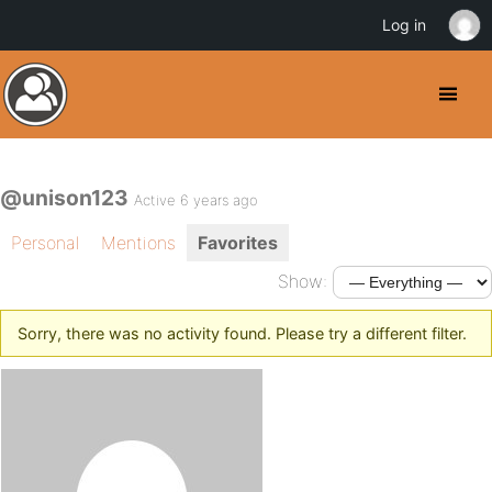
Log in
@unison123
Active 6 years ago
Personal
Mentions
Favorites
Show:
Sorry, there was no activity found. Please try a different filter.