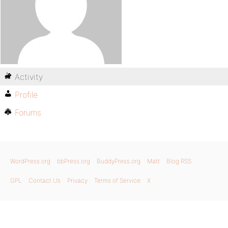
Activity
Profile
Forums
WordPress.org
bbPress.org
BuddyPress.org
Matt
Blog RSS
GPL
Contact Us
Privacy
Terms of Service
X