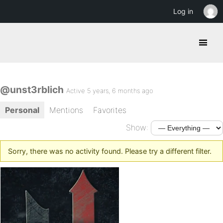
Log in
@unst3rblich
Active 5 years, 6 months ago
Personal
Mentions
Favorites
Show:
Sorry, there was no activity found. Please try a different filter.