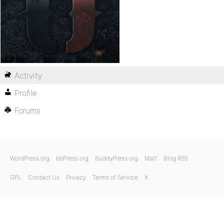
Activity
Profile
Forums
WordPress.org
bbPress.org
BuddyPress.org
Matt
Blog RSS
GPL
Contact Us
Privacy
Terms of Service
X