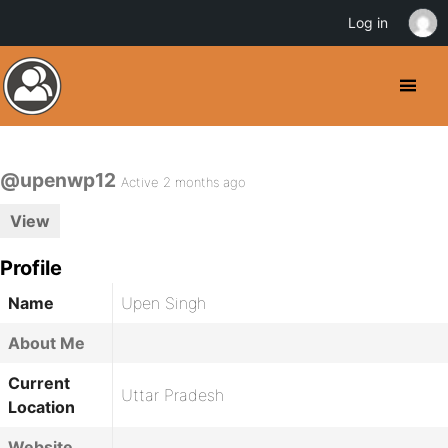
Log in
@upenwp12
Active 2 months ago
View
Profile
Name
Upen Singh
About Me
Current
Uttar Pradesh
Location
Website