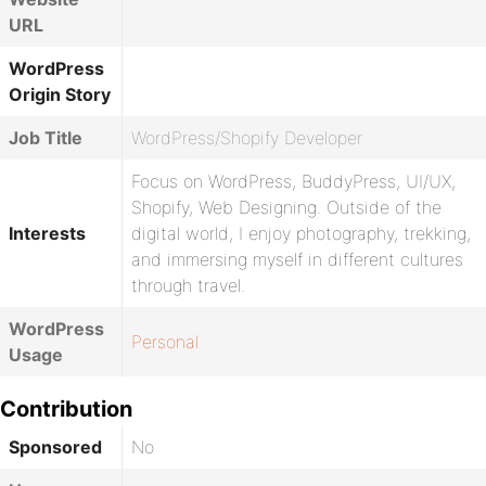
URL
WordPress
Origin Story
Job Title
WordPress/Shopify Developer
Focus on WordPress, BuddyPress, UI/UX,
Shopify, Web Designing. Outside of the
Interests
digital world, I enjoy photography, trekking,
and immersing myself in different cultures
through travel.
WordPress
Personal
Usage
Contribution
Sponsored
No