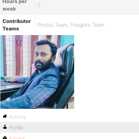
Hours per
3
week
Contributor
Photos Team, Polyglots Team
Teams
Activity
Profile
Forums