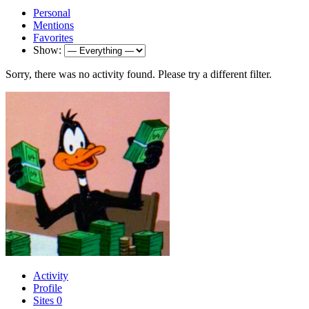
Personal
Mentions
Favorites
Show:
Sorry, there was no activity found. Please try a different filter.
Activity
Profile
Sites
0