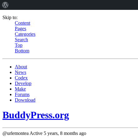
Skip to:
Content
Pages
Categories
Search
Top
Bottom
About
News
Codex
Develop
Make
Forums
Download
BuddyPress.org
@urlemontea
Active 5 years, 8 months ago