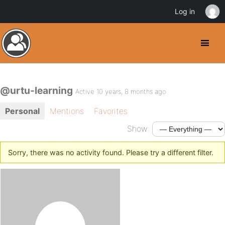
Log in
@urtu-learning
Active 10 years, 8 months ago
Personal
Mentions
Favorites
Show:
Sorry, there was no activity found. Please try a different filter.