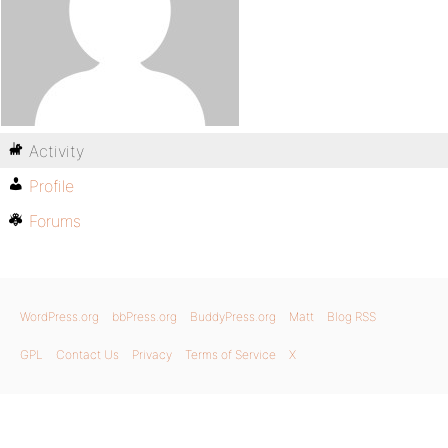
Activity
Profile
Forums
WordPress.org
bbPress.org
BuddyPress.org
Matt
Blog RSS
GPL
Contact Us
Privacy
Terms of Service
X