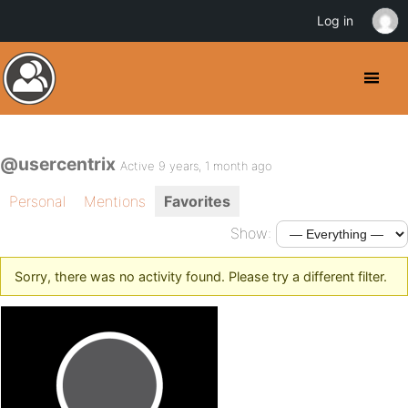
Log in
@usercentrix
Active 9 years, 1 month ago
Personal
Mentions
Favorites
Show:
Sorry, there was no activity found. Please try a different filter.