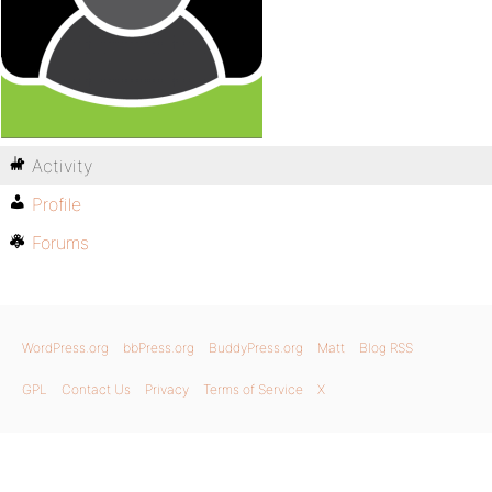
Activity
Profile
Forums
WordPress.org
bbPress.org
BuddyPress.org
Matt
Blog RSS
GPL
Contact Us
Privacy
Terms of Service
X