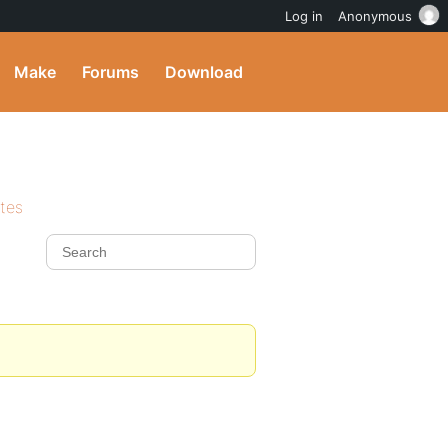
Log in
Anonymous
Make
Forums
Download
ites