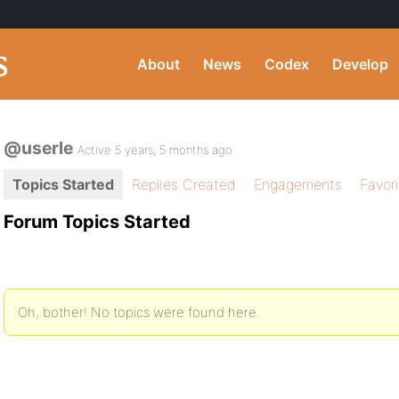
About
News
Codex
Develop
@userle
Active 5 years, 5 months ago
Topics Started
Replies Created
Engagements
Favor
Forum Topics Started
Oh, bother! No topics were found here.