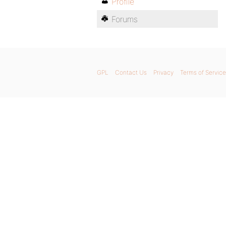
Profile
Forums
GPL
Contact Us
Privacy
Terms of Service