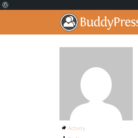
Activity