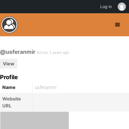
Log in
@usferanmir
Active 3 years ago
View
Profile
Name
usferanmir
Website
URL