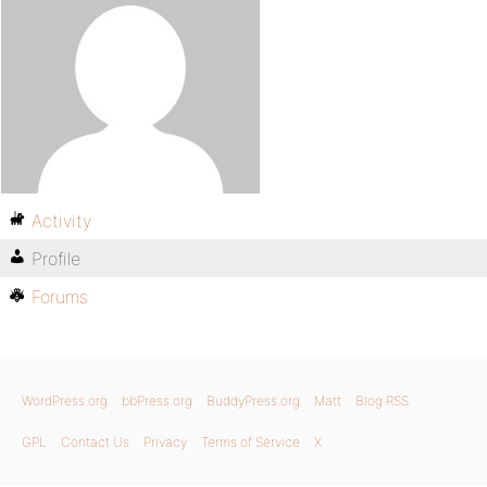
Activity
Profile
Forums
WordPress.org
bbPress.org
BuddyPress.org
Matt
Blog RSS
GPL
Contact Us
Privacy
Terms of Service
X