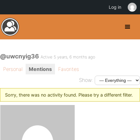
Log in
@uwcnyig36
Active 5 years, 6 months ago
Personal
Mentions
Favorites
Show:
Sorry, there was no activity found. Please try a different filter.