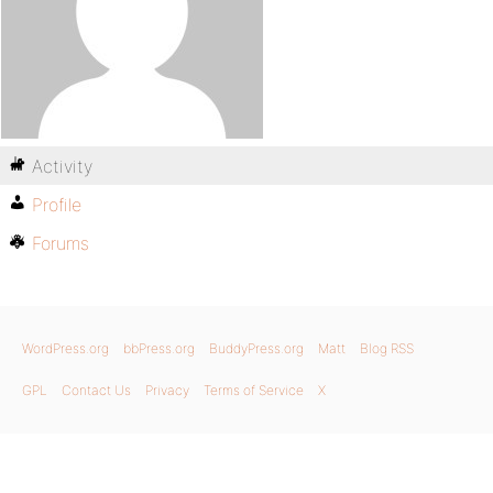
Activity
Profile
Forums
WordPress.org
bbPress.org
BuddyPress.org
Matt
Blog RSS
GPL
Contact Us
Privacy
Terms of Service
X