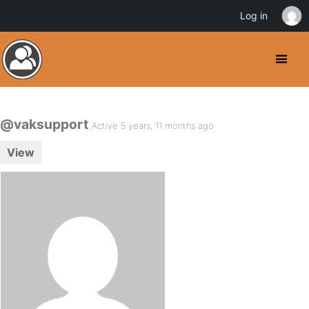
Log in
@vaksupport
Active 5 years, 11 months ago
View