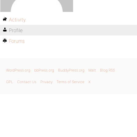
Activity
Profile
Forums
WordPress.org
bbPress.org
BuddyPress.org
Matt
Blog RSS
GPL
Contact Us
Privacy
Terms of Service
X