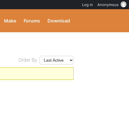
Log in
Anonymous
Make
Forums
Download
Order By: