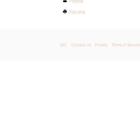
Profile
Forums
GPL
Contact Us
Privacy
Terms of Service