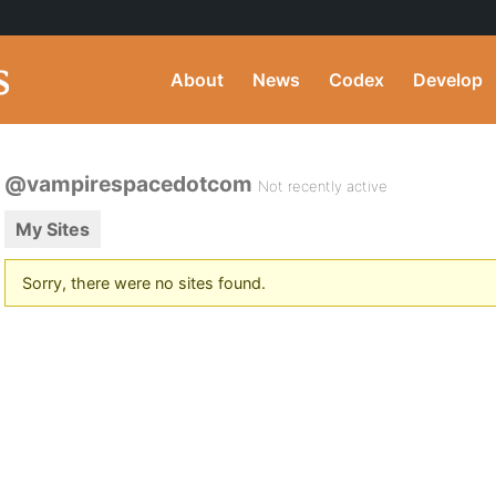
About
News
Codex
Develop
@vampirespacedotcom
Not recently active
My Sites
Sorry, there were no sites found.