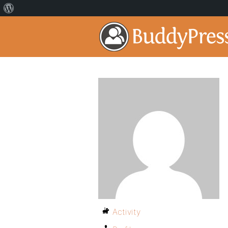
Activity