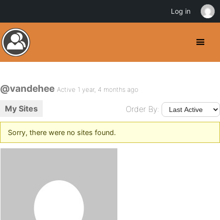
Log in
@vandehee
Active 1 year, 4 months ago
My Sites
Order By:
Sorry, there were no sites found.