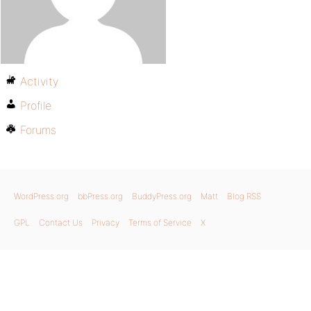
Activity
Profile
Forums
WordPress.org
bbPress.org
BuddyPress.org
Matt
Blog RSS
GPL
Contact Us
Privacy
Terms of Service
X