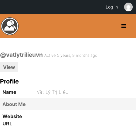
Log in
@vatlytrilieuvn
Active 5 years, 9 months ago
View
Profile
Name
Vật Lý Trị Liệu
About Me
Website
URL