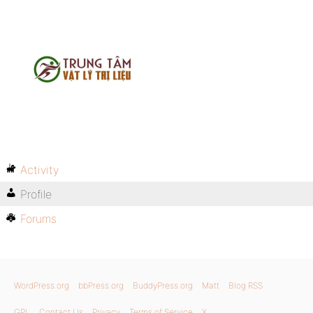
Activity
Profile
Forums
WordPress.org
bbPress.org
BuddyPress.org
Matt
Blog RSS
GPL
Contact Us
Privacy
Terms of Service
X