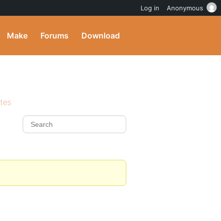
Log in
Anonymous
Make
Forums
Download
ites