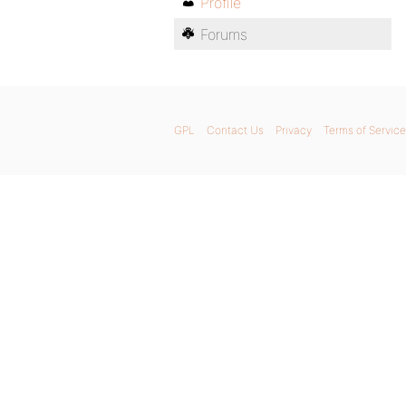
Profile
Forums
GPL
Contact Us
Privacy
Terms of Service