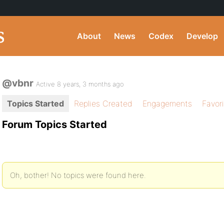
About
News
Codex
Develop
@vbnr
Active 8 years, 3 months ago
Topics Started
Replies Created
Engagements
Favor
Forum Topics Started
Oh, bother! No topics were found here.