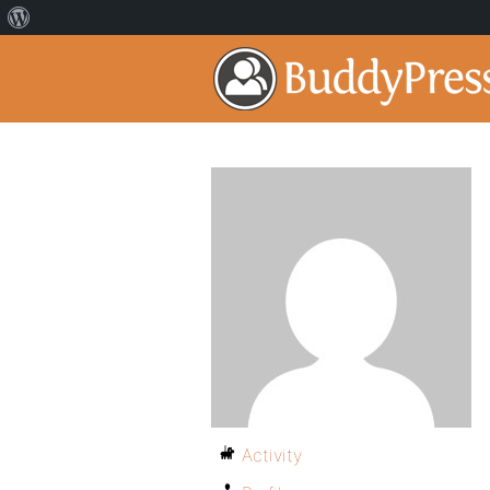
Activity