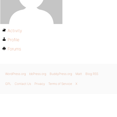
Activity
Profile
Forums
WordPress.org
bbPress.org
BuddyPress.org
Matt
Blog RSS
GPL
Contact Us
Privacy
Terms of Service
X