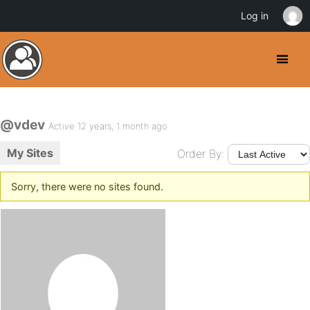
Log in
@vdev
Active 12 years, 1 month ago
My Sites
Order By:
Sorry, there were no sites found.