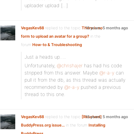
uploader upload […]
VegasKev88
replied to the topic
There is no
13 years, 5 months ago
form to upload an avatar for a group?
in the
forum
How-to & Troubleshooting
Just a heads up…..
Unfortunately,
@chrishajer
has had his code
stripped from this answer. Maybe
@r-a-y
can
pull it from the db, as this thread was actually
recommended by
@r-a-y
pushed a previous
thread to this one.
VegasKev88
replied to the topic
[Resolved]
13 years, 5 months ago
BuddyPress.org issue…
in the forum
Installing
BuddyPress