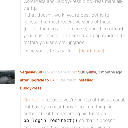
WordPress and BuddyPress & bbPress manually
via ftp.
If that doesn’t work, you’re best bet is to
reinstall the most recent versions of those
(before the upgrade of course) and then upload
your most recent .sql backup via phpmyadmin to
restore your site pre-upgrade.
Once your site is back…
[Read more]
VegasKev88
replied to the topic
500 Error
13 years, 3 months ago
after upgrade to 1.7
in the forum
Installing
BuddyPress
@djpaul
of course, you’re on top of this as usual,
but have you heard anything from the plugin
author about him renaming his function
so that it doesn’t
bp_login_redirect()
conflict with the (now) native buddypress