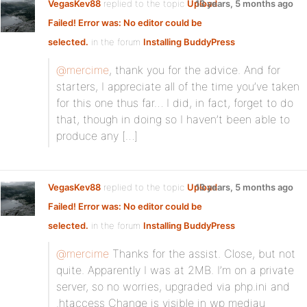
VegasKev88
replied to the topic
Upload
13 years, 5 months ago
Failed! Error was: No editor could be
selected.
in the forum
Installing BuddyPress
@mercime
, thank you for the advice. And for
starters, I appreciate all of the time you’ve taken
for this one thus far… I did, in fact, forget to do
that, though in doing so I haven’t been able to
produce any […]
VegasKev88
replied to the topic
Upload
13 years, 5 months ago
Failed! Error was: No editor could be
selected.
in the forum
Installing BuddyPress
@mercime
Thanks for the assist. Close, but not
quite. Apparently I was at 2MB. I’m on a private
server, so no worries, upgraded via php.ini and
.htaccess Change is visible in wp mediau