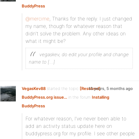
BuddyPress
@mercime
, Thanks for the reply. I just changed
my name, though for whatever reason that
didn’t solve the problem. Any other ideas on
what it might be?
vegaskev, do edit your profile and change
name to […]
VegasKev88
started the topic
[Resolved]
13 years, 5 months ago
BuddyPress.org issue…
in the forum
Installing
BuddyPress
For whatever reason, I’ve never been able to
add an activity status update here on
buddypress.org for my profile. I see other people