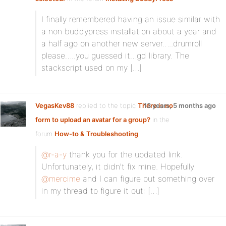
I finally remembered having an issue similar with
a non buddypress installation about a year and
a half ago on another new server…..drumroll
please…..you guessed it…gd library. The
stackscript used on my […]
VegasKev88
replied to the topic
There is no
13 years, 5 months ago
form to upload an avatar for a group?
in the
forum
How-to & Troubleshooting
@r-a-y
thank you for the updated link.
Unfortunately, it didn’t fix mine. Hopefully
@mercime
and I can figure out something over
in my thread to figure it out: […]