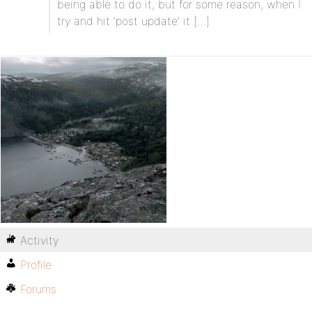
being able to do it, but for some reason, when I
try and hit ‘post update’ it […]
Activity
Profile
Forums