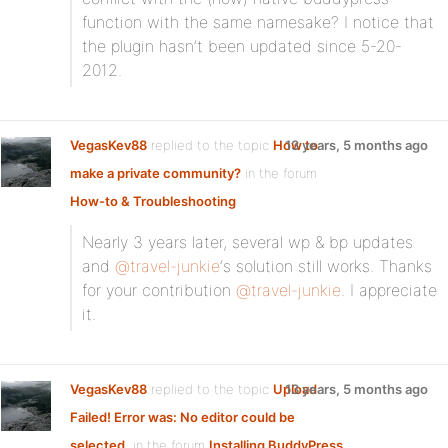
function with the same namesake? I notice that
the plugin hasn’t been updated since 5-20-
2012.
VegasKev88
replied to the topic
How to
13 years, 5 months ago
make a private community?
in the forum
How-to & Troubleshooting
Nearly 3 years later, several wp & bp updates
and
@travel-junkie
‘s solution still works. Thanks
for your contribution
@travel-junkie
. I appreciate
it.
VegasKev88
replied to the topic
Upload
13 years, 5 months ago
Failed! Error was: No editor could be
selected.
in the forum
Installing BuddyPress