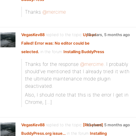
Thanks
@mercime
VegasKev88
replied to the topic
Upload
13 years, 5 months ago
Failed! Error was: No editor could be
selected.
in the forum
Installing BuddyPress
Thanks for the response
@mercime
. I probably
should’ve mentioned that I already tried it with
the ultimate maintenance mode plugin
deactivated.
Also, I should note that this is the error I get in
Chrome, […]
VegasKev88
replied to the topic
[Resolved]
13 years, 5 months ago
BuddyPress.org issue…
in the forum
Installing