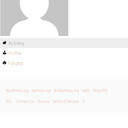
Activity
Profile
Forums
WordPress.org
bbPress.org
BuddyPress.org
Matt
Blog RSS
GPL
Contact Us
Privacy
Terms of Service
X