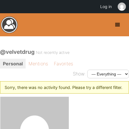
Log in
@velvetdrug
Not recently active
Personal
Mentions
Favorites
Show:
Sorry, there was no activity found. Please try a different filter.