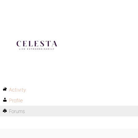
Activity
Profile
Forums