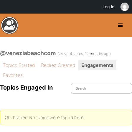
Log in
@veneziabeachcom
Active 4 years, 12 months ago
Topics Started
Replies Created
Engagements
Favorites
Topics Engaged In
Oh, bother! No topics were found here.