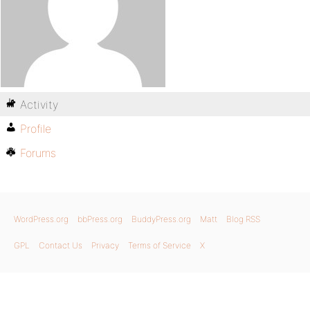
Activity
Profile
Forums
WordPress.org
bbPress.org
BuddyPress.org
Matt
Blog RSS
GPL
Contact Us
Privacy
Terms of Service
X