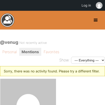
Log in
@venug
Not recently active
Personal
Mentions
Favorites
Show:
Sorry, there was no activity found. Please try a different filter.