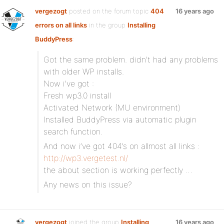
vergezogt
posted on the forum topic
404
16 years ago
errors on all links
in the group
Installing
BuddyPress
:
Got the same problem. didn’t had any problems
with older WP installs.
Now i’ve got :
Fresh wp3.0 install
Activated Network (MU environment)
Installed BuddyPress via automatic plugin
search function.
And now i’ve got 404’s on allmost all links :
http://wp3.vergetest.nl/
the about section is working perfectly …
Any news on this issue?
vergezogt
joined the group
Installing
16 years ago