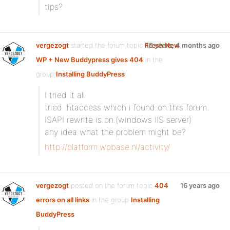
tips?
vergezogt
started the forum topic
Fresh New
15 years, 4 months ago
WP + New Buddypress gives 404
in the
group
Installing BuddyPress
:
I tried it all.
tried .htaccess which i found on this forum.
ISAPI rewrite is on.(windows IIS server)
any idea what the problem might be?
http://platform.wpbase.nl/activity/
vergezogt
posted on the forum topic
404
16 years ago
errors on all links
in the group
Installing
BuddyPress
: