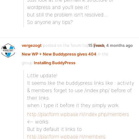
wordpress and you’ll see it!
but still the problem isn’t resolved…
So anyone any tips?
vergezogt
posted on the forum topic
15 years, 4 months ago
Fresh
New WP + New Buddypress gives 404
in the
group
Installing BuddyPress
:
Little update!
It seems like the buddypress links like : activity
& members forget to use /index.php/ before of
their links.
when i type it before it they simply work.
http://platform.wpbase.nl/index.php/members
<– works
But by default it links to
http://platform.wpbase.nl/members