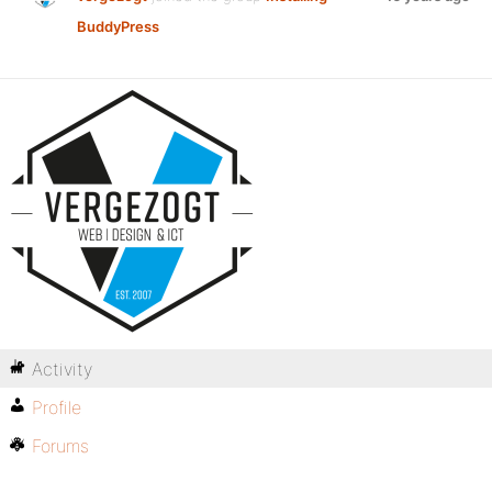
BuddyPress
Activity
Profile
Forums