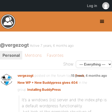
Log in
@vergezogt
Active 7 years, 6 months ago
Personal
Mentions
Favorites
Show:
vergezogt
posted on the forum topic
15 years, 4 months ago
Fresh
New WP + New Buddypress gives 404
in the
group
Installing BuddyPress
:
It’s a windows (iis) server and the index.php is
a default wordpress functionality.
Just look at the permalink structure of