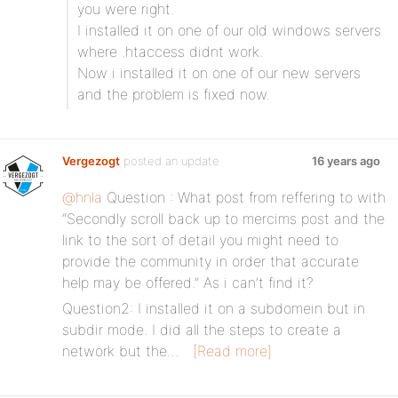
you were right.
I installed it on one of our old windows servers
where .htaccess didnt work.
Now i installed it on one of our new servers
and the problem is fixed now.
Vergezogt
posted an update
16 years ago
@hnla
Question : What post from reffering to with
“Secondly scroll back up to mercims post and the
link to the sort of detail you might need to
provide the community in order that accurate
help may be offered.” As i can’t find it?
Question2: I installed it on a subdomein but in
subdir mode. I did all the steps to create a
network but the…
[Read more]