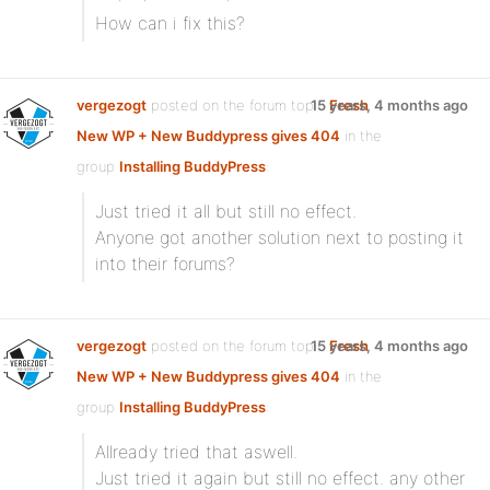
How can i fix this?
vergezogt
posted on the forum topic
15 years, 4 months ago
Fresh
New WP + New Buddypress gives 404
in the
group
Installing BuddyPress
:
Just tried it all but still no effect.
Anyone got another solution next to posting it
into their forums?
vergezogt
posted on the forum topic
15 years, 4 months ago
Fresh
New WP + New Buddypress gives 404
in the
group
Installing BuddyPress
:
Allready tried that aswell.
Just tried it again but still no effect. any other