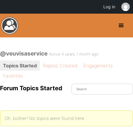
Log in
@veuvisaservice
Active 4 years, 1 month ago
Topics Started
Replies Created
Engagements
Favorites
Forum Topics Started
Oh, bother! No topics were found here.