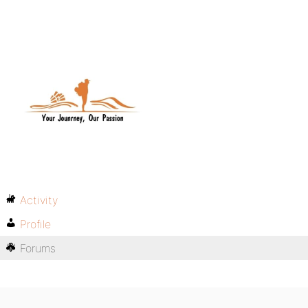
Activity
Profile
Forums