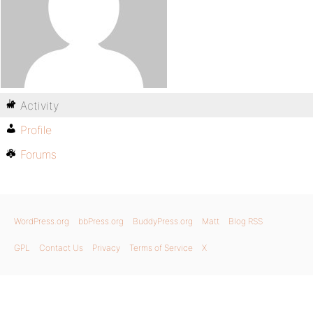
Activity
Profile
Forums
WordPress.org
bbPress.org
BuddyPress.org
Matt
Blog RSS
GPL
Contact Us
Privacy
Terms of Service
X