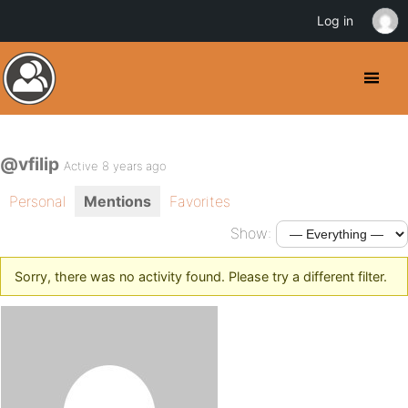
Log in
@vfilip
Active 8 years ago
Personal
Mentions
Favorites
Show:
Sorry, there was no activity found. Please try a different filter.