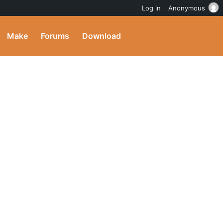
Log in
Anonymous
Make
Forums
Download