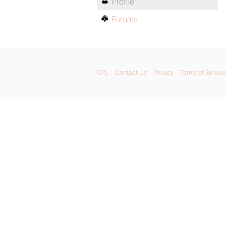
Profile
Forums
GPL
Contact Us
Privacy
Terms of Service