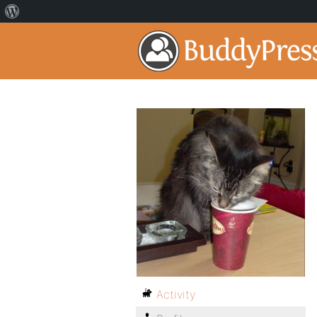
Activity