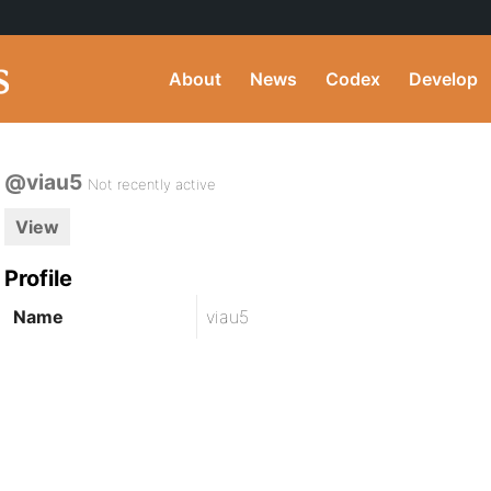
About
News
Codex
Develop
@viau5
Not recently active
View
Profile
Name
viau5