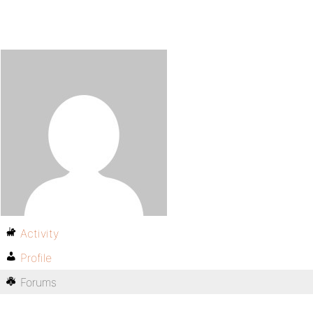
Activity
Profile
Forums