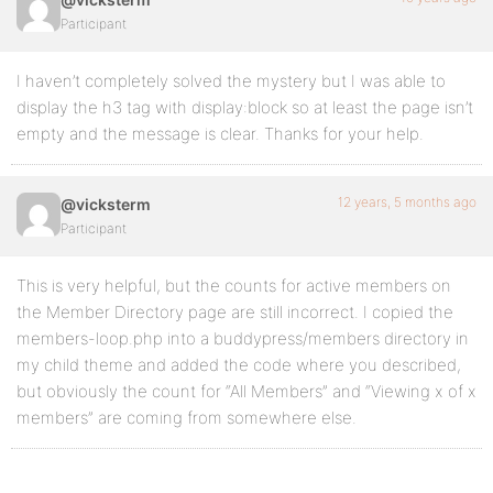
Participant
I haven’t completely solved the mystery but I was able to
display the h3 tag with display:block so at least the page isn’t
empty and the message is clear. Thanks for your help.
12 years, 5 months ago
@vicksterm
Participant
This is very helpful, but the counts for active members on
the Member Directory page are still incorrect. I copied the
members-loop.php into a buddypress/members directory in
my child theme and added the code where you described,
but obviously the count for “All Members” and “Viewing x of x
members” are coming from somewhere else.