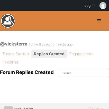
Log in
@vicksterm
Active 8 years, 10 months ago
Topics Started
Replies Created
Engagements
Favorites
Forum Replies Created
10 years ago
@vicksterm