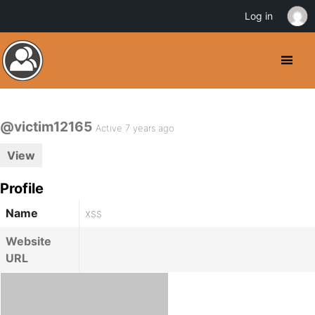
Log in
@victim12165
Active 7 years ago
View
Profile
Name
xss
Website
URL