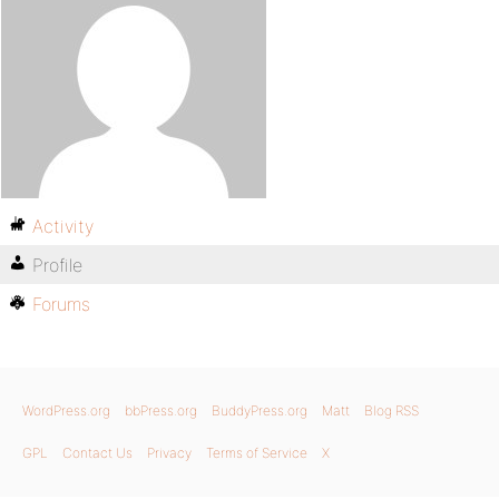
Activity
Profile
Forums
WordPress.org
bbPress.org
BuddyPress.org
Matt
Blog RSS
GPL
Contact Us
Privacy
Terms of Service
X