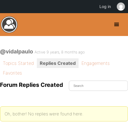
Log in
@vidalpaulo
Active 9 years, 8 months ago
Topics Started
Replies Created
Engagements
Favorites
Forum Replies Created
Oh, bother! No replies were found here.