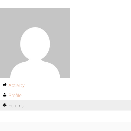
Activity
Profile
Forums