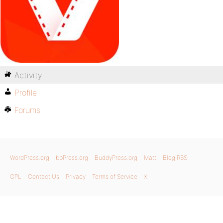
Activity
Profile
Forums
WordPress.org
bbPress.org
BuddyPress.org
Matt
Blog RSS
GPL
Contact Us
Privacy
Terms of Service
X