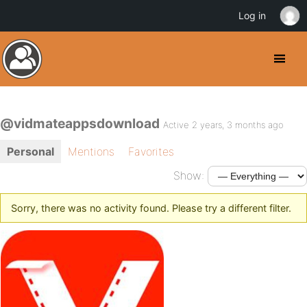
Log in
@vidmateappsdownload
Active 2 years, 3 months ago
Personal
Mentions
Favorites
Show:
Sorry, there was no activity found. Please try a different filter.