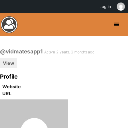
Log in
@vidmatesapp1
Active 2 years, 3 months ago
View
Profile
Website
URL