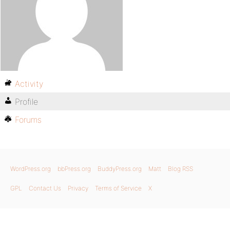
Activity
Profile
Forums
WordPress.org
bbPress.org
BuddyPress.org
Matt
Blog RSS
GPL
Contact Us
Privacy
Terms of Service
X