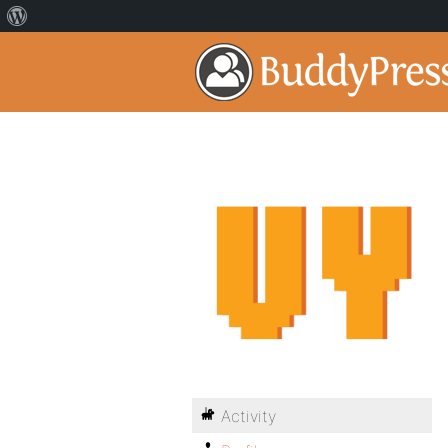
Activity