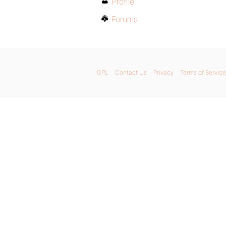
Profile
Forums
GPL
Contact Us
Privacy
Terms of Service