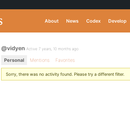
About
News
Codex
Develop
@vidyen
Active 7 years, 10 months ago
Personal
Mentions
Favorites
Sorry, there was no activity found. Please try a different filter.