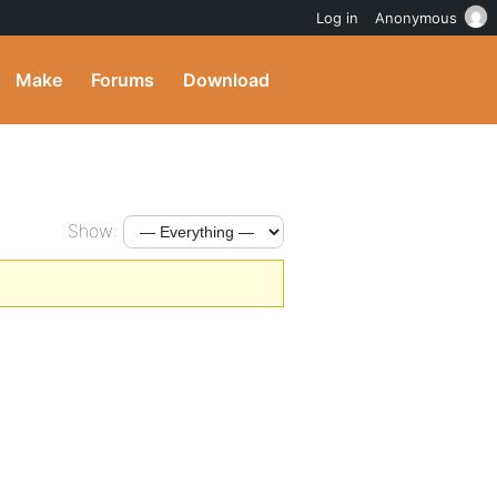
Log in
Anonymous
Make
Forums
Download
Show: