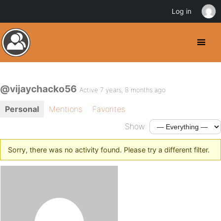
Log in
@vijaychacko56
Active 7 years, 8 months ago
Personal
Mentions
Favorites
Show:
Sorry, there was no activity found. Please try a different filter.