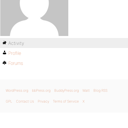
Activity
Profile
Forums
WordPress.org
bbPress.org
BuddyPress.org
Matt
Blog RSS
GPL
Contact Us
Privacy
Terms of Service
X