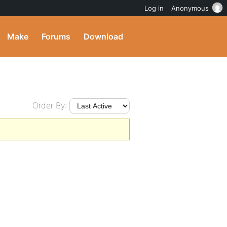
Log in
Anonymous
Make
Forums
Download
Order By: