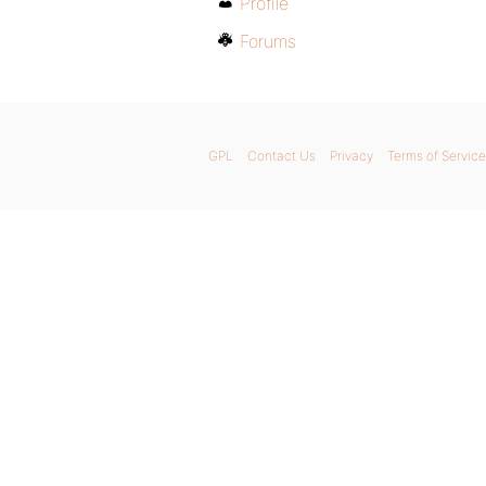
Profile
Forums
GPL
Contact Us
Privacy
Terms of Service