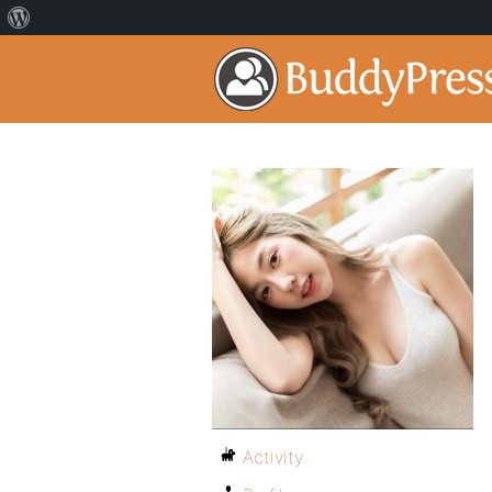
Activity