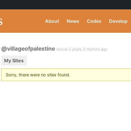
About
News
Codex
Develop
@villageofpalestine
Active 5 years, 6 months ago
My Sites
Sorry, there were no sites found.