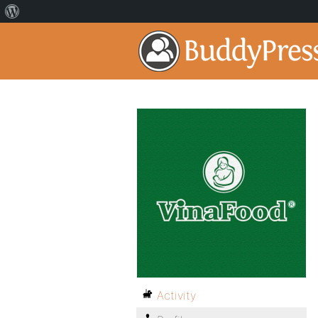
Activity