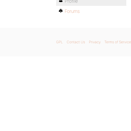
Profile
Forums
GPL
Contact Us
Privacy
Terms of Service