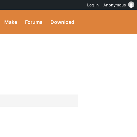
Log in
Anonymous
Make
Forums
Download