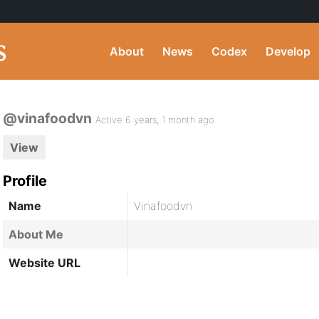
About
News
Codex
Develop
@vinafoodvn
Active 6 years, 1 month ago
View
Profile
Name
Vinafoodvn
About Me
Website URL